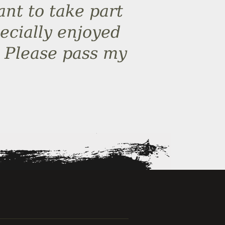
ant to take part
ecially enjoyed
d. Please pass my