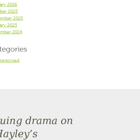
ary 2026
ber 2025
ember 2025
ary 2025
mber 2024
tegories
tegorised
inuing drama on
Hayley’s