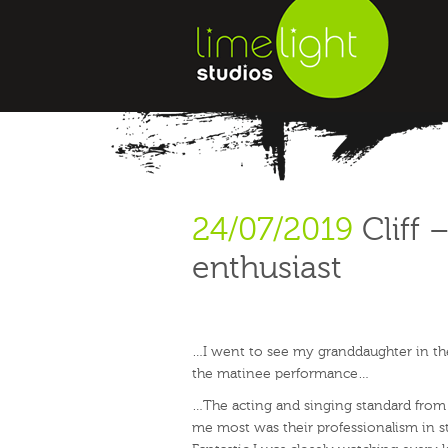
24/07/2019
Cliff 
enthusiast
…I went to see my granddaughter in th
the matinee performance…
…The acting and singing standard from 
me most was their professionalism in st