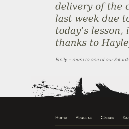
delivery of the 
last week due t
today’s lesson, 
thanks to Hayle
Emily – mum to one of our Saturda
Home
About us
Classes
Stu