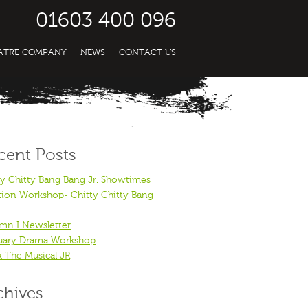
01603 400 096
EATRE COMPANY
NEWS
CONTACT US
cent Posts
ty Chitty Bang Bang Jr. Showtimes
tion Workshop- Chitty Chitty Bang
mn I Newsletter
uary Drama Workshop
k The Musical JR
chives