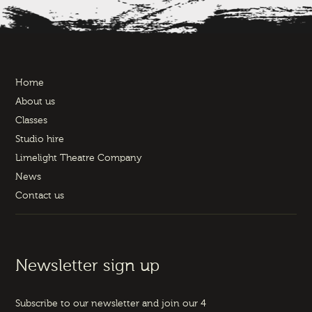
Home
About us
Classes
Studio hire
Limelight Theatre Company
News
Contact us
Newsletter sign up
Subscribe to our newsletter and join our 4