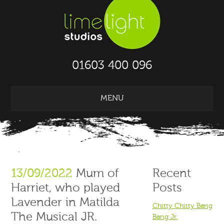
01603 400 096
MENU
13/09/2022
Mum of
Recent
Harriet, who played
Posts
Lavender in Matilda
Chitty Chitty Bang
The Musical JR.
Bang Jr.