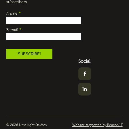
subscribers.
Name
*
E-mail
*
Social
© 2026 LimeLight Studios
Website supported by Beacon IT