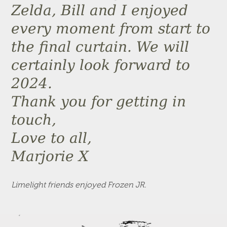
Zelda, Bill and I enjoyed
every moment from start to
the final curtain. We will
certainly look forward to
2024.
Thank you for getting in
touch,
Love to all,
Marjorie X
Limelight friends enjoyed Frozen JR.