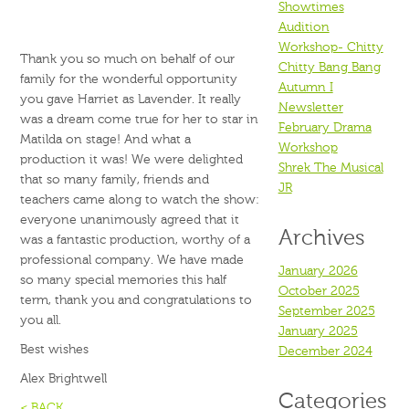
Showtimes
Audition
Workshop- Chitty
Thank you so much on behalf of our
Chitty Bang Bang
family for the wonderful opportunity
Autumn I
you gave Harriet as Lavender. It really
Newsletter
was a dream come true for her to star in
February Drama
Matilda on stage! And what a
Workshop
production it was! We were delighted
Shrek The Musical
that so many family, friends and
JR
teachers came along to watch the show:
everyone unanimously agreed that it
Archives
was a fantastic production, worthy of a
professional company. We have made
January 2026
so many special memories this half
October 2025
term, thank you and congratulations to
September 2025
you all.
January 2025
Best wishes
December 2024
Alex Brightwell
Categories
< BACK