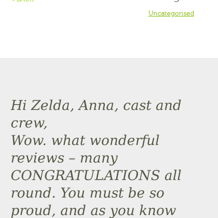
Uncategorised
Hi Zelda, Anna, cast and
crew,
Wow. what wonderful
reviews – many
CONGRATULATIONS all
round. You must be so
proud, and as you know