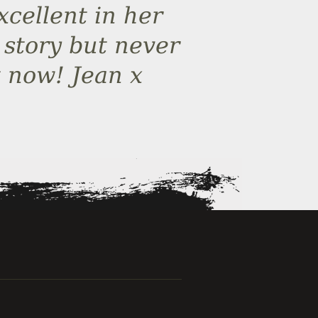
cellent in her
 story but never
 now! Jean x