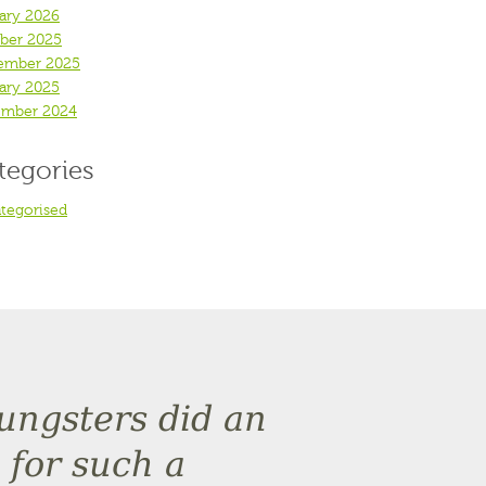
ary 2026
ber 2025
ember 2025
ary 2025
mber 2024
tegories
tegorised
oungsters did an
 for such a