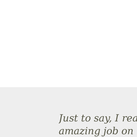
Just to say, I r
amazing job on 