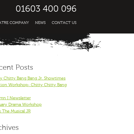
01603 400 096
EATRE COMPANY
NEWS
CONTACT US
cent Posts
ty Chitty Bang Bang Jr. Showtimes
tion Workshop- Chitty Chitty Bang
mn I Newsletter
uary Drama Workshop
k The Musical JR
chives