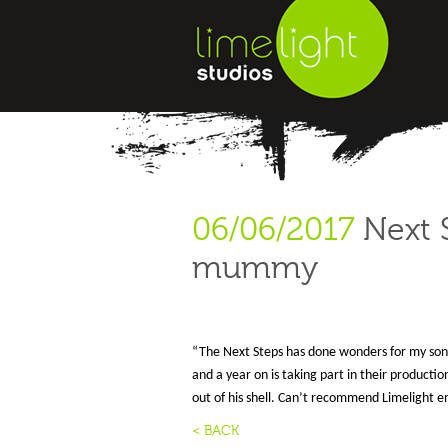
06/06/2017
Next S
mummy
“The Next Steps has done wonders for my son. 
and a year on is taking part in their producti
out of his shell. Can’t recommend Limelight e
< BACK