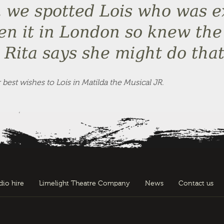
, we spotted Lois who was ex
een it in London so knew the
Rita says she might do that
est wishes to Lois in Matilda the Musical JR.
dio hire
Limelight Theatre Company
News
Contact us