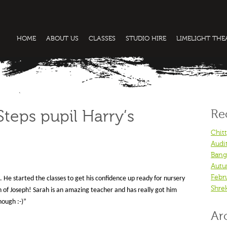
HOME
ABOUT US
CLASSES
STUDIO HIRE
LIMELIGHT TH
Re
teps pupil Harry’s
Chit
Audi
Bang
Autu
Febr
He started the classes to get his confidence up ready for nursery
Shre
on of Joseph! Sarah is an amazing teacher and has really got him
nough :-)”
Ar