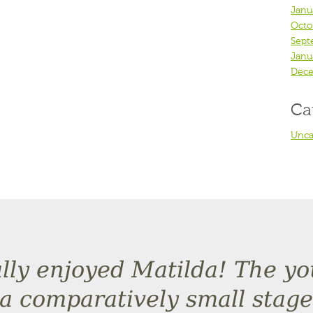
Janu
Octo
Sept
Janu
Dece
Ca
Unca
eally enjoyed Matilda! The y
a comparatively small stage