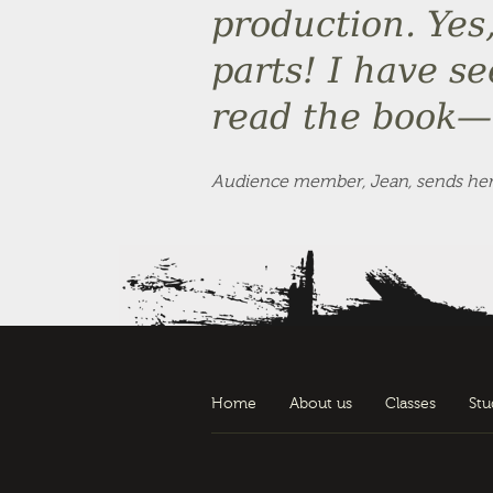
production. Yes
parts! I have s
read the book— 
Audience member, Jean, sends her b
Home
About us
Classes
Stu