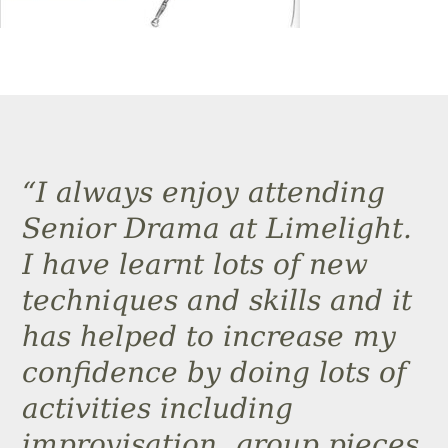
“I always enjoy attending
Senior Drama at Limelight.
I have learnt lots of new
techniques and skills and it
has helped to increase my
confidence by doing lots of
activities including
improvisation, group pieces