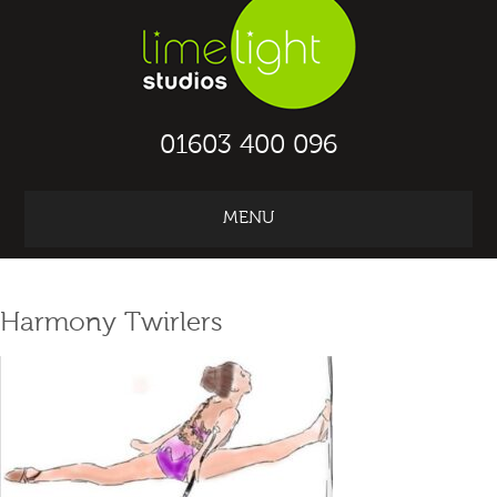
01603 400 096
MENU
ABOUT TRAIN
2
WORK IN THE UK
Harmony Twirlers