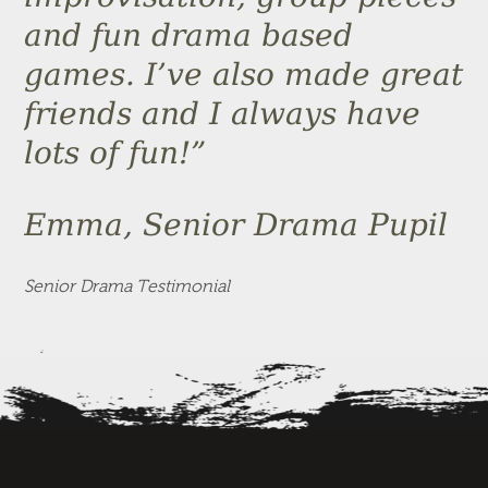
and fun drama based
games. I’ve also made great
friends and I always have
lots of fun!”
Emma, Senior Drama Pupil
Senior Drama Testimonial