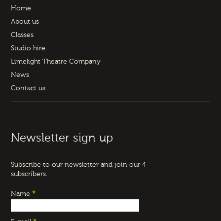
Home
About us
Classes
Studio hire
Limelight Theatre Company
News
Contact us
Newsletter sign up
Subscribe to our newsletter and join our 4
subscribers.
Name
*