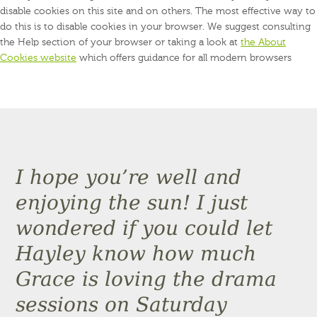
disable cookies on this site and on others. The most effective way to
do this is to disable cookies in your browser. We suggest consulting
the Help section of your browser or taking a look at
the About
Cookies website
which offers guidance for all modern browsers
I hope you’re well and
enjoying the sun! I just
wondered if you could let
Hayley know how much
Grace is loving the drama
sessions on Saturday