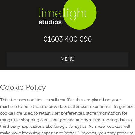
01603 400 096
MENU
ABOUT TRAIN
2
WORK IN THE UK
Cookie Policy
This site uses cookies – small text files that are placed on your
machine to help the site provide a better user experience. In general,
cookies are used to retain user preferences, store information for
things like shopping carts, and provide anonymised tracking data to
third party applications like Google Analytics. As a rule, cookies will
make your browsing experience better. However, you may prefer to