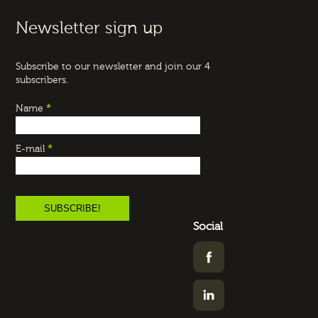
Newsletter sign up
Subscribe to our newsletter and join our 4
subscribers.
Name
*
E-mail
*
Social