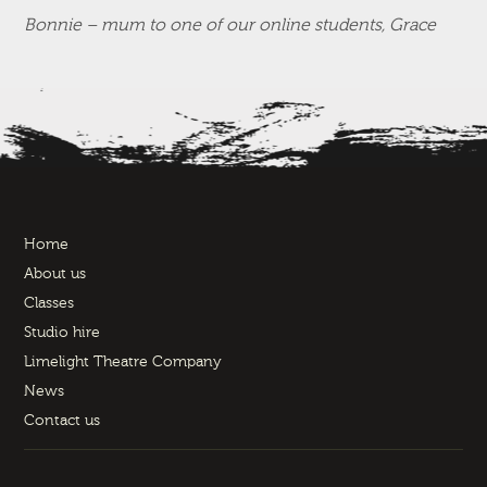
Bonnie – mum to one of our online students, Grace
Home
About us
Classes
Studio hire
Limelight Theatre Company
News
Contact us