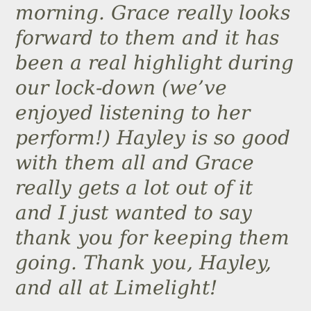
morning. Grace really looks
forward to them and it has
been a real highlight during
our lock-down (we’ve
enjoyed listening to her
perform!) Hayley is so good
with them all and Grace
really gets a lot out of it
and I just wanted to say
thank you for keeping them
going. Thank you, Hayley,
and all at Limelight!