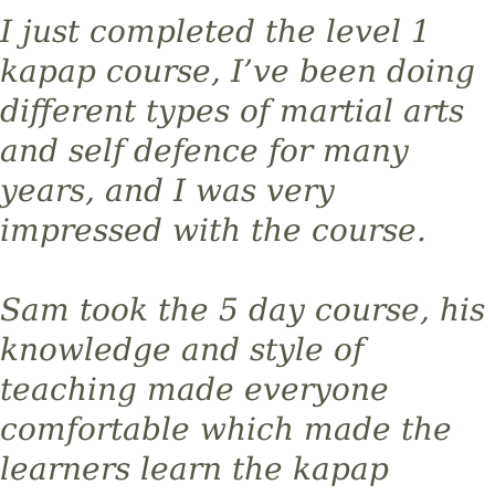
I just completed the level 1
kapap course, I’ve been doing
different types of martial arts
and self defence for many
years, and I was very
impressed with the course.
Sam took the 5 day course, his
knowledge and style of
teaching made everyone
comfortable which made the
learners learn the kapap