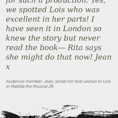
for such a production. Yes,
we spotted Lois who was
excellent in her parts! I
have seen it in London so
knew the story but never
read the book— Rita says
she might do that now! Jean
x
Audience member, Jean, sends her best wishes to Lois
in Matilda the Musical JR.