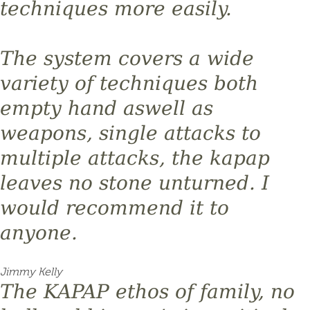
techniques more easily.
The system covers a wide
variety of techniques both
empty hand aswell as
weapons, single attacks to
multiple attacks, the kapap
leaves no stone unturned. I
would recommend it to
anyone.
Jimmy Kelly
The KAPAP ethos of family, no