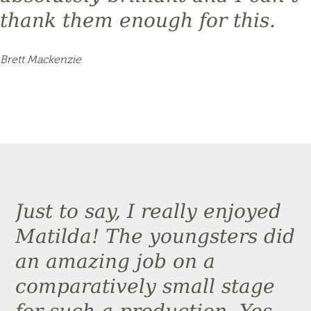
thank them enough for this.
Brett Mackenzie
Just to say, I really enjoyed
Matilda! The youngsters did
an amazing job on a
comparatively small stage