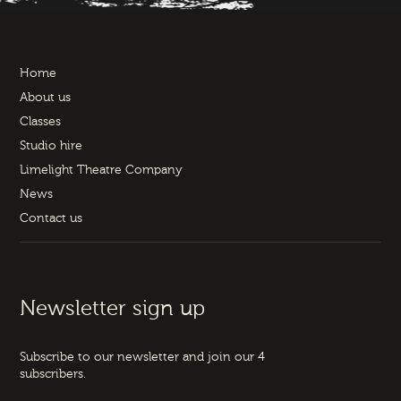
Home
About us
Classes
Studio hire
Limelight Theatre Company
News
Contact us
Newsletter sign up
Subscribe to our newsletter and join our 4
subscribers.