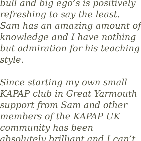
bull and big ego’s is positively
refreshing to say the least.
Sam has an amazing amount of
knowledge and I have nothing
but admiration for his teaching
style.
Since starting my own small
KAPAP club in Great Yarmouth
support from Sam and other
members of the KAPAP UK
community has been
absolutely brilliant and I can’t