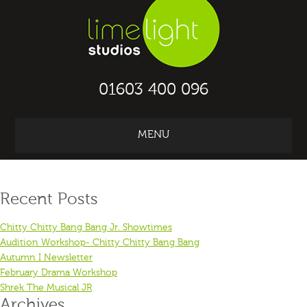
01603 400 096
MENU
KAPAP archive for September, 2025
Recent Posts
Chitty Chitty Bang Bang Jr. Showtimes
Audition Workshop- Chitty Chitty Bang Bang
Autumn I Newsletter
February Drama Workshop
Shrek The Musical JR
Archives