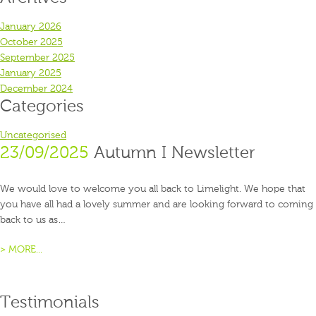
January 2026
October 2025
September 2025
January 2025
December 2024
Categories
Uncategorised
23/09/2025
Autumn I Newsletter
We would love to welcome you all back to Limelight. We hope that
you have all had a lovely summer and are looking forward to coming
back to us as…
> MORE...
Testimonials